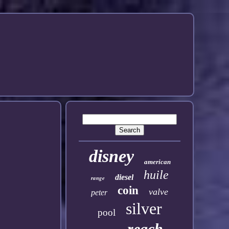
disney
american
huile
diesel
range
coin
valve
peter
silver
pool
reach