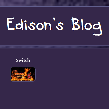
Switch