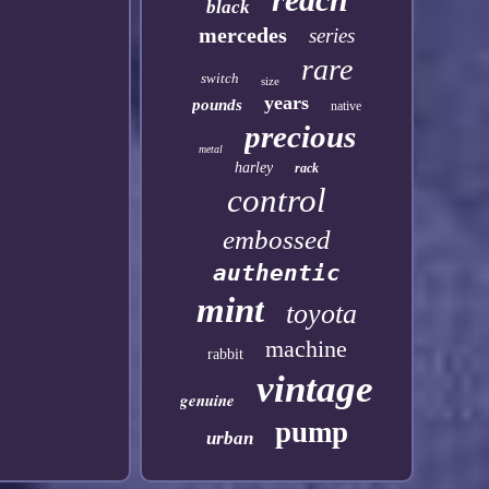
black
mercedes
series
rare
switch
size
years
pounds
native
precious
metal
harley
rack
control
embossed
authentic
mint
toyota
machine
rabbit
vintage
genuine
pump
urban