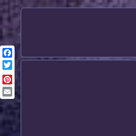
Email