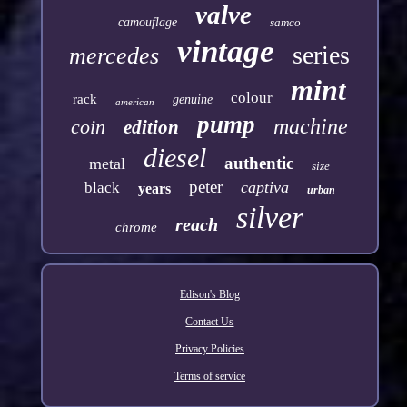
valve
camouflage
samco
vintage
series
mercedes
mint
colour
rack
genuine
american
pump
machine
coin
edition
diesel
authentic
metal
size
peter
captiva
black
years
urban
silver
reach
chrome
Edison's Blog
Contact Us
Privacy Policies
Terms of service