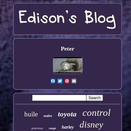
Peter
control
toyota
huile
native
disney
harley
precious
range