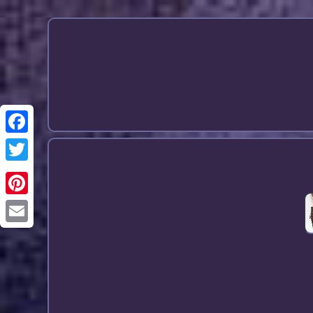
Email