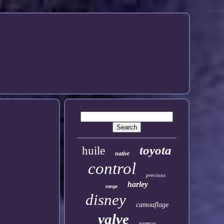
toyota
huile
native
control
precious
harley
range
disney
camouflage
valve
samco