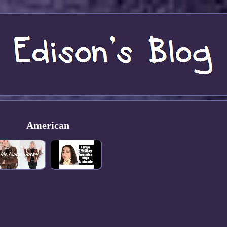
American