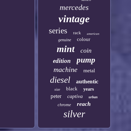
mercedes
vintage
series
rack
american
colour
genuine
mint
coin
pump
edition
machine
metal
diesel
authentic
black
years
size
peter
captiva
urban
reach
chrome
silver