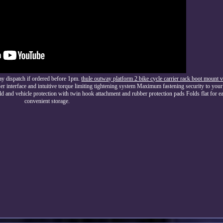
ay dispatch if ordered before 1pm.
thule outway platform 2 bike cycle carrier rack boot moun
 interface and intuitive torque limiting tightening system Maximum fastening security to your 
and vehicle protection with twin hook attachment and rubber protection pads Folds flat for ea
convenient storage.