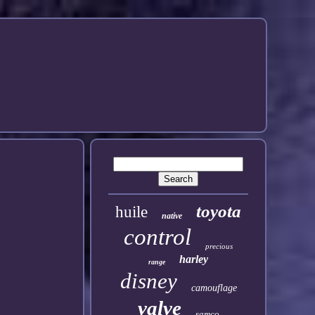
toyota
huile
native
control
precious
harley
range
disney
camouflage
valve
samco