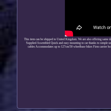
This item can be shipped to United Kingdom. We are also offering same d
Supplied Assembled Quick and easy mounting to car thanks to simple user
cables Accommodates up to 127cm/50 wheelbase bikes Firm carrier hold 