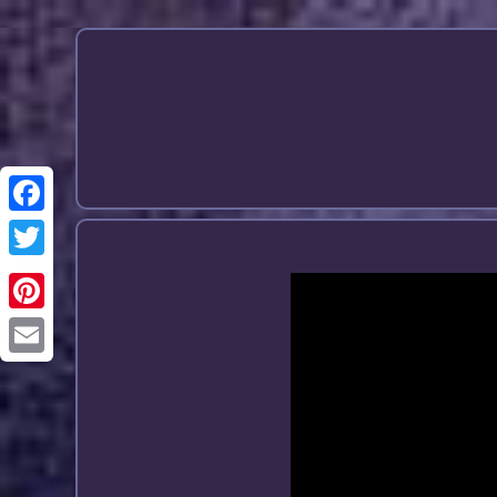
Email