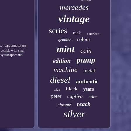
mercedes
vintage
series
rack
american
colour
genuine
mint
t vw polo 2002-2009
.
coin
vehicle with steel
sy transport and
pump
edition
machine
metal
diesel
authentic
black
years
size
peter
captiva
urban
reach
chrome
silver