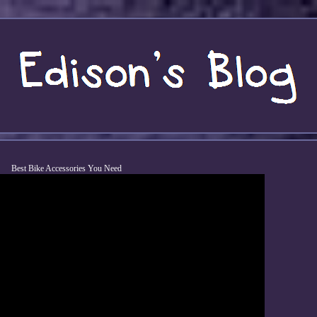
Best Bike Accessories You Need