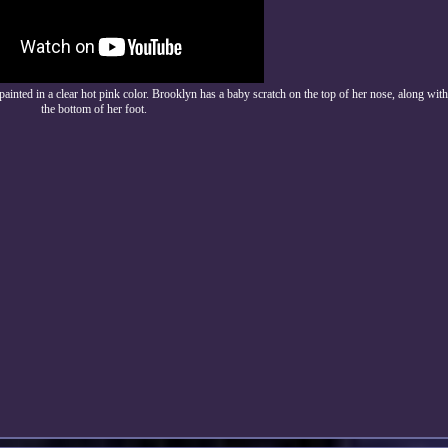
painted in a clear hot pink color. Brooklyn has a baby scratch on the top of her nose, along wit
the bottom of her foot.