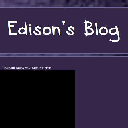
Realborn Brooklyn 8 Month Details