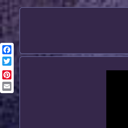
Email