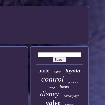
toyota
huile
native
control
precious
harley
range
disney
camouflage
valve
samco