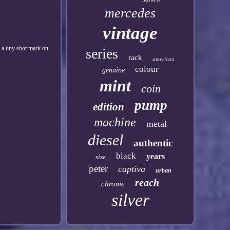
mercedes
vintage
h a tiny shot mark on
series
rack
american
colour
genuine
mint
coin
pump
edition
machine
metal
diesel
authentic
black
years
size
peter
captiva
urban
reach
chrome
silver