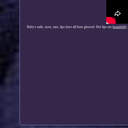
Baby's nails, nose, ears, lips have all been glossed. Her lips are
beautifully