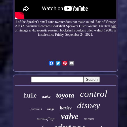
1 of the Speaker's small cone tweeter does not make sound. Pair of Vintage
AR 4X Acoustic Research Bookshelf Speakers Oiled Walnut. The item
pair
of vintage ar 4x acoustic research bookshelf speakers oiled walnut 1960's
is
in sale since Friday, September 24, 2021.
control
toyota
huile
native
disney
harley
precious
range
valve
camouflage
samco