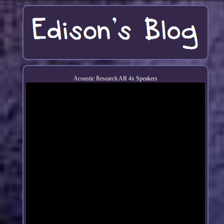
Acoustic Research AR 4x Speakers