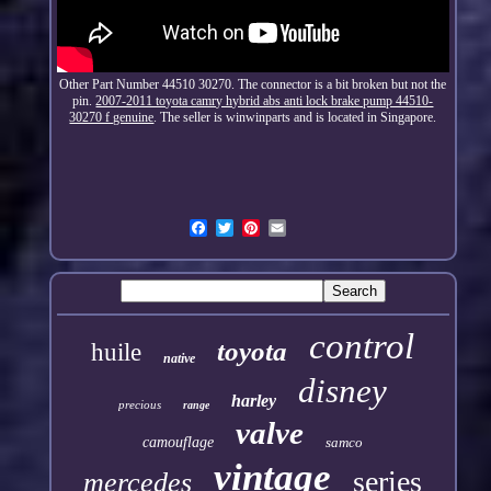
Other Part Number 44510 30270. The connector is a bit broken but not the
pin.
2007-2011 toyota camry hybrid abs anti lock brake pump 44510-
30270 f genuine
. The seller is winwinparts and is located in Singapore.
control
toyota
huile
native
disney
harley
precious
range
valve
camouflage
samco
vintage
series
mercedes