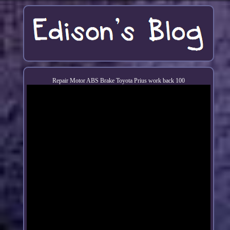
Repair Motor ABS Brake Toyota Prius work back 100